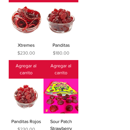
Xtremes
Panditas
Precio
Precio
$230.00
$180.00
Agregar al
Agregar al
carrito
carrito
Panditas Rojos
Sour Patch
Strawberry
Precio
$230.00