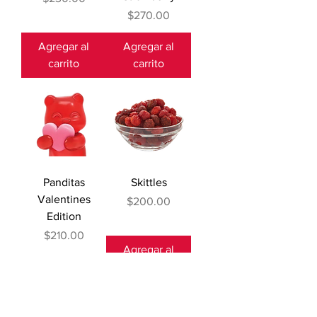
Precio
$270.00
Agregar al
Agregar al
carrito
carrito
Panditas
Skittles
Valentines
Precio
$200.00
Edition
Precio
$210.00
Agregar al
Agotado
carrito
Restock