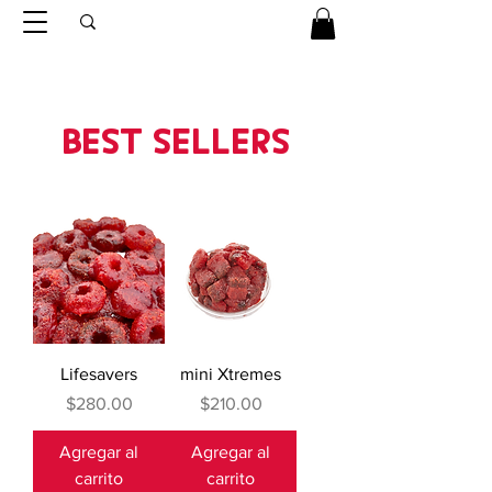
BEST SELLERS
Lifesavers
mini Xtremes
Precio
Precio
$280.00
$210.00
Agregar al
Agregar al
carrito
carrito